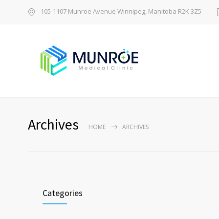
105-1107 Munroe Avenue Winnipeg, Manitoba R2K 3Z5
Archives
HOME
ARCHIVES
Categories