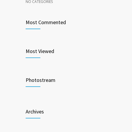
NO CATEGORIES
Most Commented
Most Viewed
Photostream
Archives