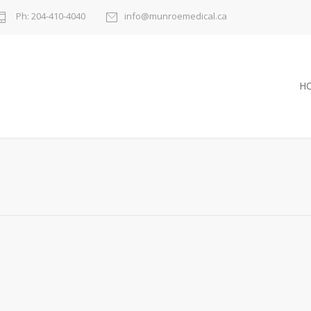
Ph: 204-410-4040
info@munroemedical.ca
H