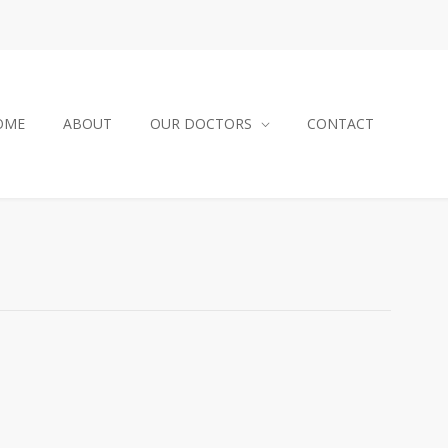
OME
ABOUT
OUR DOCTORS
CONTACT