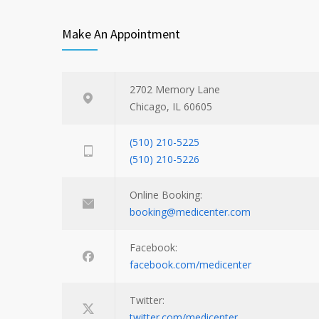
Make An Appointment
2702 Memory Lane
Chicago, IL 60605
(510) 210-5225
(510) 210-5226
Online Booking:
booking@medicenter.com
Facebook:
facebook.com/medicenter
Twitter:
twitter.com/medicenter