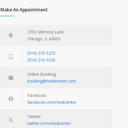
Make An Appointment
2702 Memory Lane
Chicago, IL 60605
(510) 210-5225
(510) 210-5226
Online Booking:
booking@medicenter.com
Facebook:
facebook.com/medicenter
Twitter:
twitter.com/medicenter