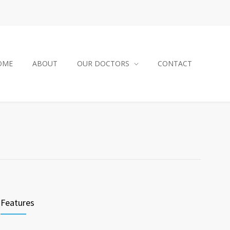
OME
ABOUT
OUR DOCTORS
CONTACT
Features