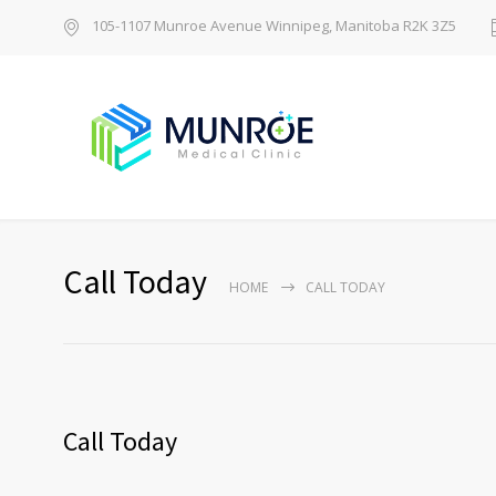
105-1107 Munroe Avenue Winnipeg, Manitoba R2K 3Z5
Call Today
HOME
CALL TODAY
Call Today