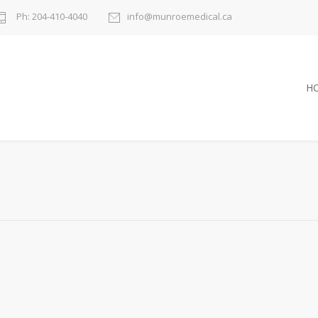
Ph: 204-410-4040
info@munroemedical.ca
H