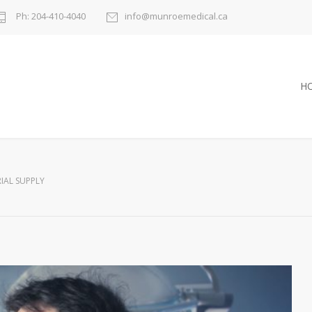
Ph: 204-410-4040
info@munroemedical.ca
H
RIAL SUPPLY