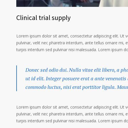
Clinical trial supply
Lorem ipsum dolor sit amet, consectetur adipiscing elit. Ut 
pulvinar, velit nec pharetra interdum, ante tellus ornare mi, et
turpis interdum sed pulvinar nisi malesuada. Lorem ipsum dolo
Donec sed odio dui. Nulla vitae elit libero, a p
ut id elit. Integer posuere erat a ante venenatis
commodo luctus, nisi erat porttitor ligula. Mau
Lorem ipsum dolor sit amet, consectetur adipiscing elit. Ut 
pulvinar, velit nec pharetra interdum, ante tellus ornare mi, et
turpis interdum sed pulvinar nisi malesuada. Lorem ipsum dolo