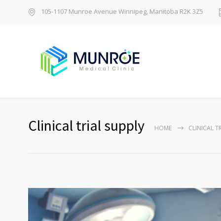
105-1107 Munroe Avenue Winnipeg, Manitoba R2K 3Z5
Clinical trial supply
HOME
CLINICAL T