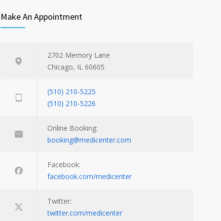
Make An Appointment
2702 Memory Lane
Chicago, IL 60605
(510) 210-5225
(510) 210-5226
Online Booking:
booking@medicenter.com
Facebook:
facebook.com/medicenter
Twitter:
twitter.com/medicenter