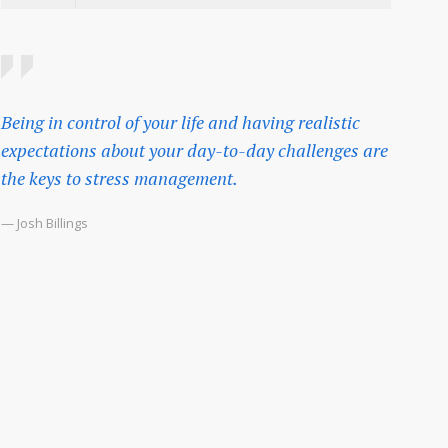
Being in control of your life and having realistic
expectations about your day-to-day challenges are
the keys to stress management.
— Josh Billings