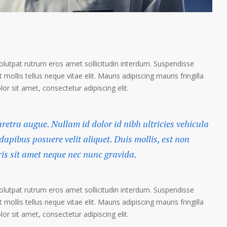
volutpat rutrum eros amet sollicitudin interdum. Suspendisse
 mollis tellus neque vitae elit. Mauris adipiscing mauris fringilla
r sit amet, consectetur adipiscing elit.
haretra augue. Nullam id dolor id nibh ultricies vehicula
 dapibus posuere velit aliquet. Duis mollis, est non
ris sit amet neque nec nunc gravida.
volutpat rutrum eros amet sollicitudin interdum. Suspendisse
 mollis tellus neque vitae elit. Mauris adipiscing mauris fringilla
r sit amet, consectetur adipiscing elit.