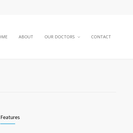
OME
ABOUT
OUR DOCTORS
CONTACT
Features