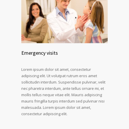
Emergency visits
Lorem ipsum dolor sit amet, consectetur
adipiscing elit. Ut volutpat rutrum eros amet
sollicitudin interdum. Suspendisse pulvinar, velit
nec pharetra interdum, ante tellus ornare mi, et
mollis tellus neque vitae elit. Mauris adipiscing
mauris fringilla turpis interdum sed pulvinar nisi
malesuada. Lorem ipsum dolor sit amet,
consectetur adipiscing elit.