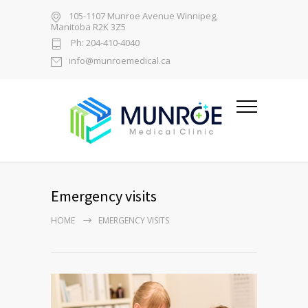
105-1107 Munroe Avenue Winnipeg,
Manitoba R2K 3Z5
Ph: 204-410-4040
info@munroemedical.ca
Emergency visits
HOME
EMERGENCY VISITS