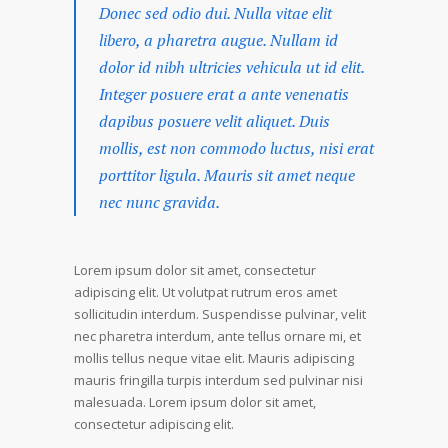
Donec sed odio dui. Nulla vitae elit
libero, a pharetra augue. Nullam id
dolor id nibh ultricies vehicula ut id elit.
Integer posuere erat a ante venenatis
dapibus posuere velit aliquet. Duis
mollis, est non commodo luctus, nisi erat
porttitor ligula. Mauris sit amet neque
nec nunc gravida.
Lorem ipsum dolor sit amet, consectetur
adipiscing elit. Ut volutpat rutrum eros amet
sollicitudin interdum. Suspendisse pulvinar, velit
nec pharetra interdum, ante tellus ornare mi, et
mollis tellus neque vitae elit. Mauris adipiscing
mauris fringilla turpis interdum sed pulvinar nisi
malesuada. Lorem ipsum dolor sit amet,
consectetur adipiscing elit.