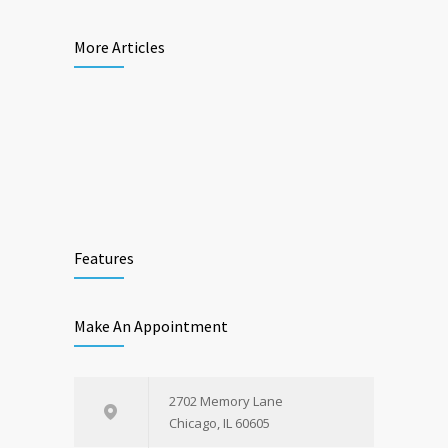
More Articles
Features
Make An Appointment
2702 Memory Lane
Chicago, IL 60605