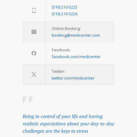
(510) 210-5225
(510) 210-5226
Online Booking:
booking@medicenter.com
Facebook:
facebook.com/medicenter
Twitter:
twitter.com/medicenter
Being in control of your life and having
realistic expectations about your day-to-day
challenges are the keys to stress