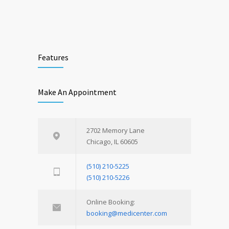
Features
Make An Appointment
2702 Memory Lane
Chicago, IL 60605
(510) 210-5225
(510) 210-5226
Online Booking:
booking@medicenter.com