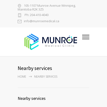
105-1107 Munroe Avenue Winnipeg,
Manitoba R2K 3Z5
Ph: 204-410-4040
info@munroemedical.ca
Nearby services
HOME
NEARBY SERVICES
Nearby services