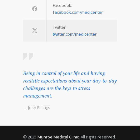
Facebook:
facebook.com/medicenter
Twitter:
twitter.com/medicenter
Being in control of your life and having
realistic expectations about your day-to-day
challenges are the keys to stress
management.
— Josh Billings
© 2025
Munroe Medical Clinic
. All rights reserved.