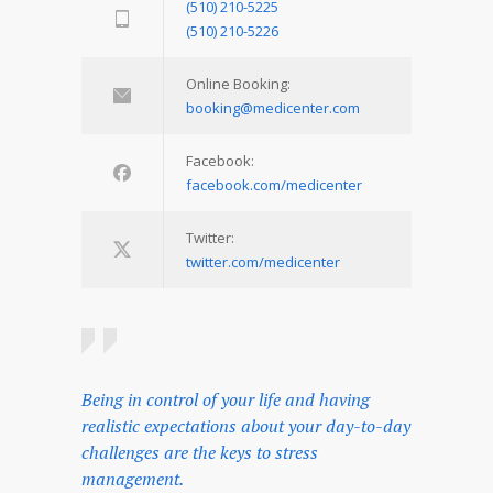
(510) 210-5225
(510) 210-5226
Online Booking:
booking@medicenter.com
Facebook:
facebook.com/medicenter
Twitter:
twitter.com/medicenter
Being in control of your life and having
realistic expectations about your day-to-day
challenges are the keys to stress
management.