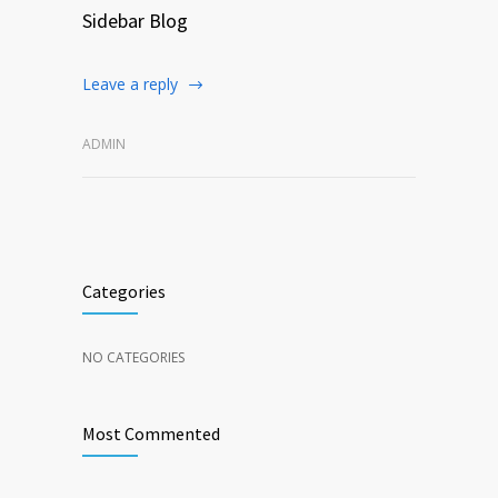
Sidebar Blog
Leave a reply
ADMIN
Categories
NO CATEGORIES
Most Commented