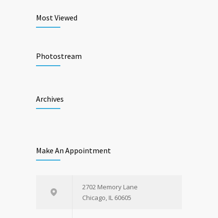
Most Viewed
Photostream
Archives
Make An Appointment
2702 Memory Lane
Chicago, IL 60605