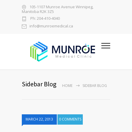
105-1107 Munroe Avenue Winnipeg,
Manitoba R2K 3Z5
Ph: 204-410-4040
info@munroemedical.ca
Sidebar Blog
HOME
SIDEBAR BLOG
MARCH 22, 2013
0 COMMENTS