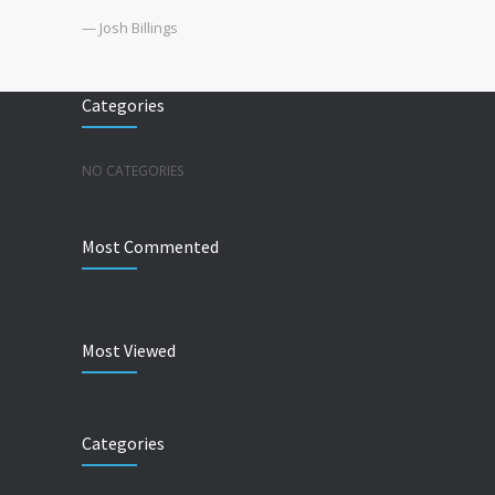
— Josh Billings
Categories
NO CATEGORIES
Most Commented
Most Viewed
Categories