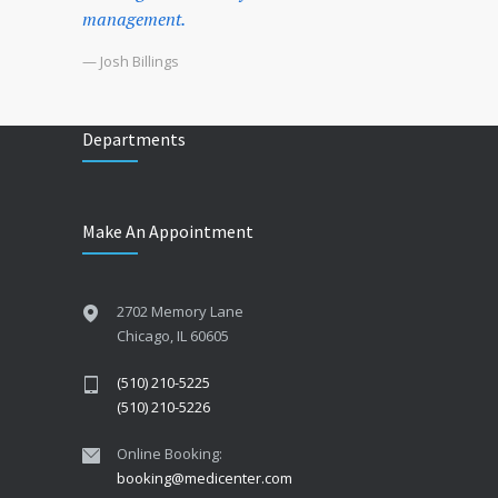
management.
— Josh Billings
Departments
Make An Appointment
2702 Memory Lane
Chicago, IL 60605
(510) 210-5225
(510) 210-5226
Online Booking:
booking@medicenter.com