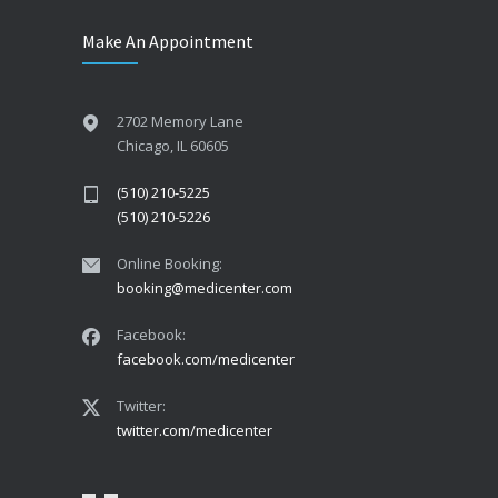
Make An Appointment
2702 Memory Lane
Chicago, IL 60605
(510) 210-5225
(510) 210-5226
Online Booking:
booking@medicenter.com
Facebook:
facebook.com/medicenter
Twitter:
twitter.com/medicenter