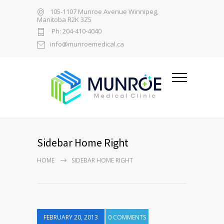
105-1107 Munroe Avenue Winnipeg,
Manitoba R2K 3Z5
Ph: 204-410-4040
info@munroemedical.ca
Sidebar Home Right
HOME
SIDEBAR HOME RIGHT
FEBRUARY 20, 2013
0 COMMENTS