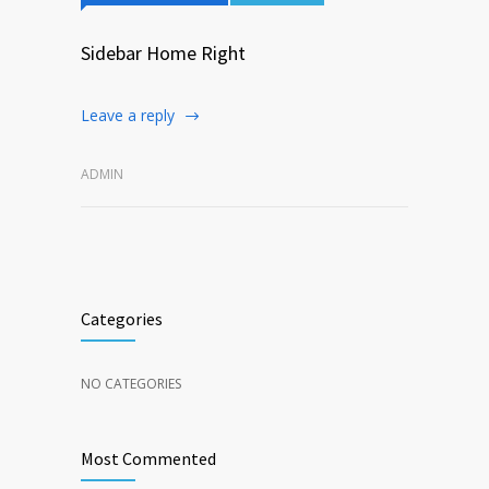
Sidebar Home Right
Leave a reply
ADMIN
Categories
NO CATEGORIES
Most Commented