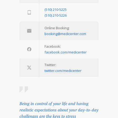
(510) 210-5225
(510) 210-5226
Online Booking:
booking@medicenter.com
Facebook:
facebook.com/medicenter
Twitter:
twitter.com/medicenter
Being in control of your life and having
realistic expectations about your day-to-day
challenges are the keys to stress