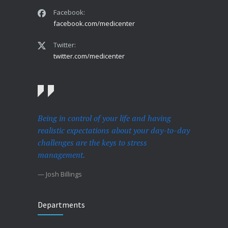
Facebook:
facebook.com/medicenter
Twitter:
twitter.com/medicenter
Being in control of your life and having
realistic expectations about your day-to-day
challenges are the keys to stress
management.
— Josh Billings
Departments