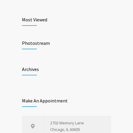
Most Viewed
Photostream
Archives
Make An Appointment
2702 Memory Lane
Chicago, IL 60605