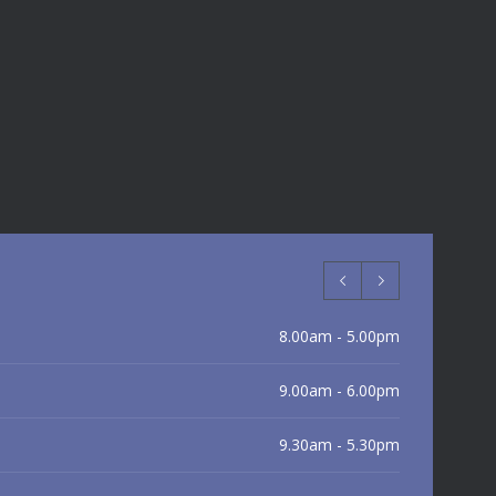
8.00am - 5.00pm
9.00am - 6.00pm
9.30am - 5.30pm