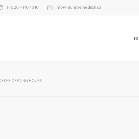
Ph: 204-410-4040
info@munroemedical.ca
H
IDEBAR OPENING HOURS