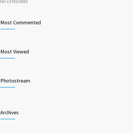
NO CATEGORIES
Most Commented
Most Viewed
Photostream
Archives