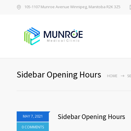
105-1107 Munroe Avenue Winnipeg, Manitoba R2K 3Z5
Sidebar Opening Hours
HOME
S
Sidebar Opening Hours
MAY 7, 2021
0 COMMENTS