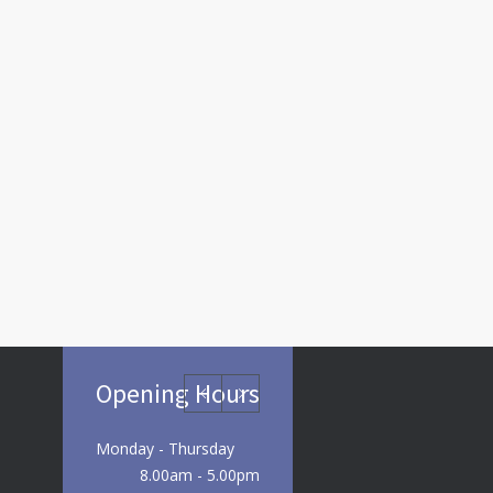
Opening Hours
Monday - Thursday
8.00am - 5.00pm