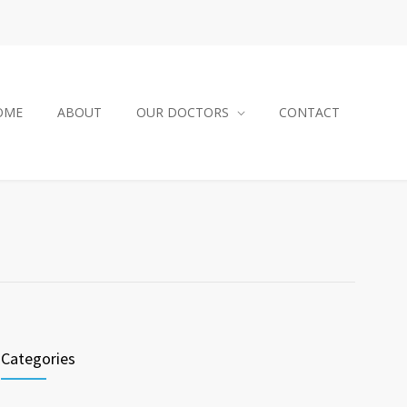
OME
ABOUT
OUR DOCTORS
CONTACT
Categories