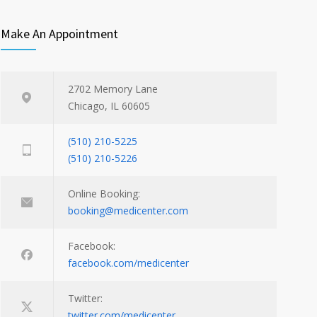
Make An Appointment
2702 Memory Lane
Chicago, IL 60605
(510) 210-5225
(510) 210-5226
Online Booking:
booking@medicenter.com
Facebook:
facebook.com/medicenter
Twitter:
twitter.com/medicenter