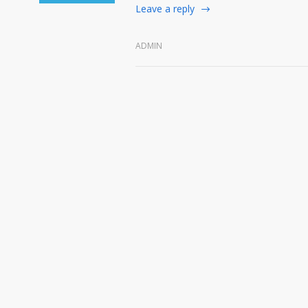
Leave a reply
ADMIN