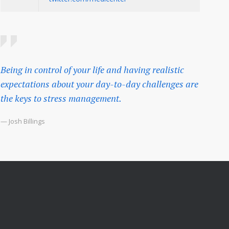
Being in control of your life and having realistic
expectations about your day-to-day challenges are
the keys to stress management.
— Josh Billings