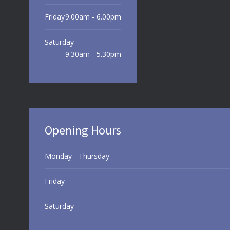
Friday
9.00am - 6.00pm
Saturday
9.30am - 5.30pm
Sunday
9.30am - 3.00pm
Opening Hours
Monday - Thursday
Friday
Saturday