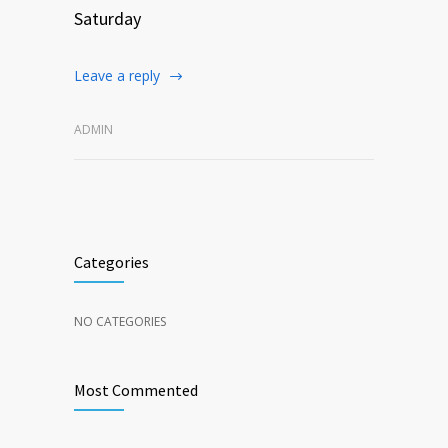
Saturday
Leave a reply
ADMIN
Categories
NO CATEGORIES
Most Commented