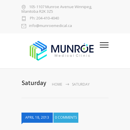
105-1107 Munroe Avenue Winnipeg,
Manitoba R2K 3Z5
Ph: 204-410-4040
info@munroemedical.ca
Saturday
HOME
SATURDAY
APRIL 18, 2013
0 COMMENTS