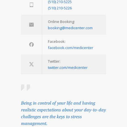
(510) 210-5225
(510) 210-5226
Online Booking:
booking@medicenter.com
Facebook:
facebook.com/medicenter
Twitter:
twitter.com/medicenter
Being in control of your life and having
realistic expectations about your day-to-day
challenges are the keys to stress
management.