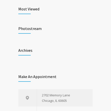
Most Viewed
Photostream
Archives
Make An Appointment
2702 Memory Lane
Chicago, IL 60605